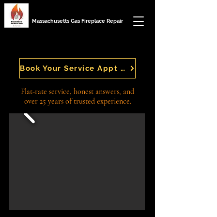
Massachusetts Gas Fireplace Repair
GAS FIREPLACE REPAIR IN MASSACHUSETTS
GAS FIREPLACE REPAIR IN MASSACHUSETTS
Book Your Service Appt Today
Flat-rate service, honest answers, and
over 25 years of trusted experience.